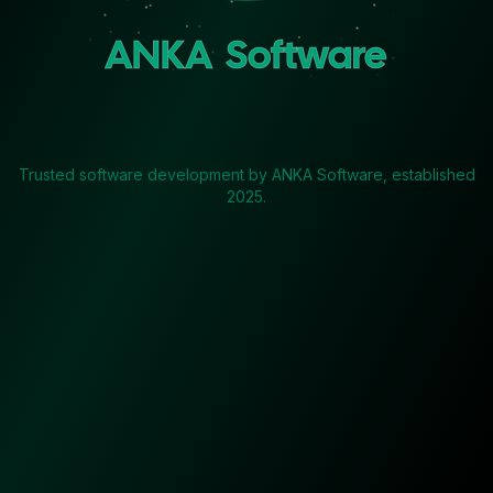
ANKA Software
Trusted software development by ANKA Software, established
2025.