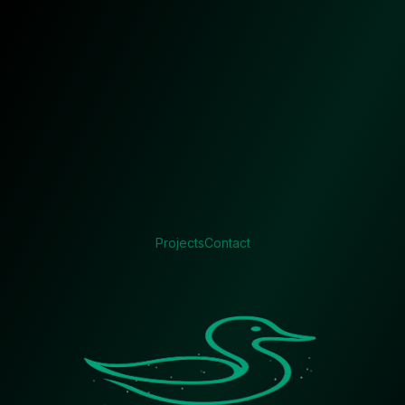
Projects
Contact